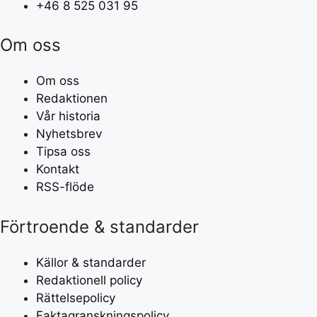
+46 8 525 031 95
Om oss
Om oss
Redaktionen
Vår historia
Nyhetsbrev
Tipsa oss
Kontakt
RSS-flöde
Förtroende & standarder
Källor & standarder
Redaktionell policy
Rättelsepolicy
Faktagranskningspolicy