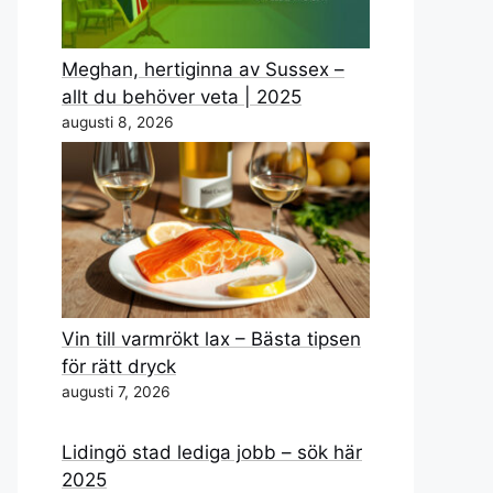
Meghan, hertiginna av Sussex –
allt du behöver veta | 2025
augusti 8, 2026
Vin till varmrökt lax – Bästa tipsen
för rätt dryck
augusti 7, 2026
Lidingö stad lediga jobb – sök här
2025