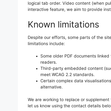
logical tab order. Video content (when pub
interactive feature, we aim to provide inst
Known limitations
Despite our efforts, some parts of the sit
limitations include:
Some older PDF documents linked fr
readers.
Third-party embedded content (suc
meet WCAG 2.2 standards.
Certain complex data visualisations 
alternative.
We are working to replace or supplement 
let us know using the contact details bel