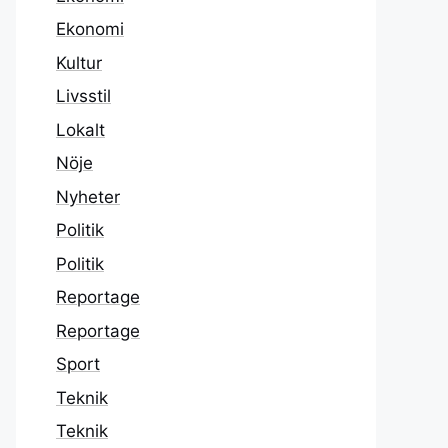
Ekonomi
Kultur
Livsstil
Lokalt
Nöje
Nyheter
Politik
Politik
Reportage
Reportage
Sport
Teknik
Teknik