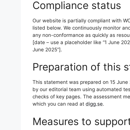
Compliance status
Our website is partially compliant with W
listed below. We continuously monitor an
any non-conformance as quickly as resour
[date – use a placeholder like “1 June 2025”
June 2025”].
Preparation of this 
This statement was prepared on 15 June 2
by our editorial team using automated t
checks of key pages. The assessment met
which you can read at
digg.se
.
Measures to support 