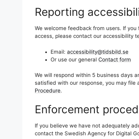
Reporting accessibil
We welcome feedback from users. If you fin
access, please contact our accessibility 
Email:
accessibility@tidsbild.se
Or use our general
Contact form
We will respond within 5 business days an
satisfied with our response, you may file
Procedure
.
Enforcement proced
If you believe we have not adequately add
contact the Swedish Agency for Digital G