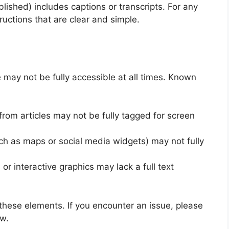
lished) includes captions or transcripts. For any
ructions that are clear and simple.
e may not be fully accessible at all times. Known
om articles may not be fully tagged for screen
h as maps or social media widgets) may not fully
or interactive graphics may lack a full text
these elements. If you encounter an issue, please
ow.