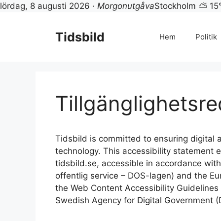
lördag, 8 augusti 2026 ·
Morgonutgåva
Stockholm ⛅ 15
Hoppa
till
Tidsbild
Hem
Politik
innehåll
Tillgänglighetsr
Tidsbild is committed to ensuring digital ac
technology. This accessibility statement
tidsbild.se, accessible in accordance with 
offentlig service – DOS-lagen) and the Eu
the Web Content Accessibility Guideline
Swedish Agency for Digital Government (