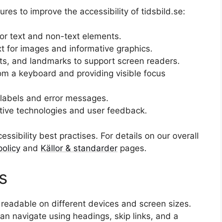
s to improve the accessibility of tidsbild.se:
for text and non-text elements.
xt for images and informative graphics.
ts, and landmarks to support screen readers.
from a keyboard and providing visible focus
 labels and error messages.
stive technologies and user feedback.
essibility best practises. For details on our overall
policy
and
Källor & standarder
pages.
s
 readable on different devices and screen sizes.
n navigate using headings, skip links, and a