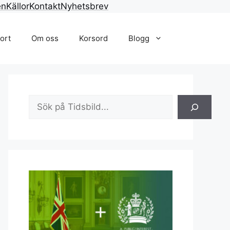
en
Källor
Kontakt
Nyhetsbrev
ort
Om oss
Korsord
Blogg
Sök