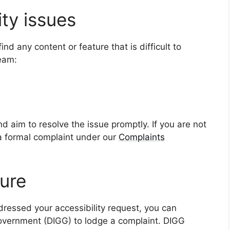
ity issues
d any content or feature that is difficult to
team:
d aim to resolve the issue promptly. If you are not
 a formal complaint under our
Complaints
ure
ressed your accessibility request, you can
overnment (DIGG) to lodge a complaint. DIGG