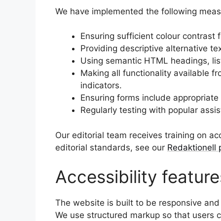
We have implemented the following measure
Ensuring sufficient colour contrast 
Providing descriptive alternative te
Using semantic HTML headings, lis
Making all functionality available 
indicators.
Ensuring forms include appropriate
Regularly testing with popular assi
Our editorial team receives training on acc
editorial standards, see our
Redaktionell 
Accessibility feature
The website is built to be responsive and
We use structured markup so that users ca