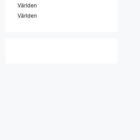
Världen
Världen