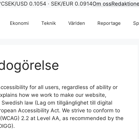
°C
SEK/USD 0.1054 · SEK/EUR 0.0914
Om oss
Redaktion
Ekonomi
Teknik
Världen
Reportage
Sp
edogörelse
cessibility for all users, regardless of ability or
 explains how we work to make our website,
Swedish law (Lag om tillgänglighet till digital
ropean Accessibility Act. We strive to conform to
s (WCAG) 2.2 at Level AA, as recommended by the
DIGG).