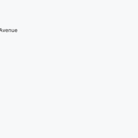
 Avenue