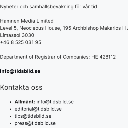
Nyheter och samhällsbevakning för vår tid.
Hamnen Media Limited
Level 5, Neocleous House, 195 Archbishop Makarios III
Limassol 3030
+46 8 525 031 95
Department of Registrar of Companies: HE 428112
info@tidsbild.se
Kontakta oss
Allmänt:
info@tidsbild.se
editorial@tidsbild.se
tips@tidsbild.se
press@tidsbild.se