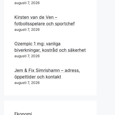
augusti 7, 2026
Kirsten van de Ven –
fotbollsspelare och sportchef
augusti 7, 2026
Ozempic 1 mg: vanliga
biverkningar, kostråd och säkerhet
augusti 7, 2026
Jem & Fix Simrishamn – adress,
öppettider och kontakt
augusti 7, 2026
Ekonomi