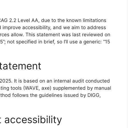
CAG 2.2 Level AA, due to the known limitations
d improve accessibility, and we aim to address
ces allow. This statement was last reviewed on
; not specified in brief, so I’ll use a generic: “15
statement
025. It is based on an internal audit conducted
esting tools (WAVE, axe) supplemented by manual
hod follows the guidelines issued by DIGG,
accessibility