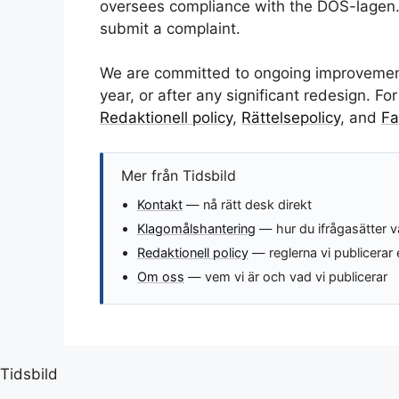
oversees compliance with the DOS-lagen.
submit a complaint.
We are committed to ongoing improvements
year, or after any significant redesign. F
Redaktionell policy
,
Rättelsepolicy
, and
Fa
Mer från Tidsbild
Kontakt
— nå rätt desk direkt
Klagomålshantering
— hur du ifrågasätter v
Redaktionell policy
— reglerna vi publicerar 
Om oss
— vem vi är och vad vi publicerar
Tidsbild