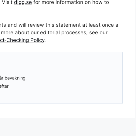
 Visit
digg.se
for more information on how to
 and will review this statement at least once a
or more about our editorial processes, see our
ct‑Checking Policy
.
år bevakning
efter